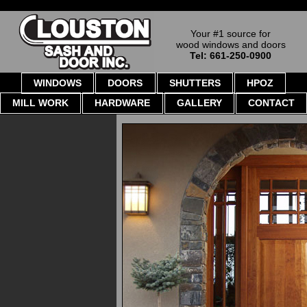
Your #1 source for
wood windows and doors
Tel: 661-250-0900
WINDOWS
DOORS
SHUTTERS
HPOZ
MILL WORK
HARDWARE
GALLERY
CONTACT