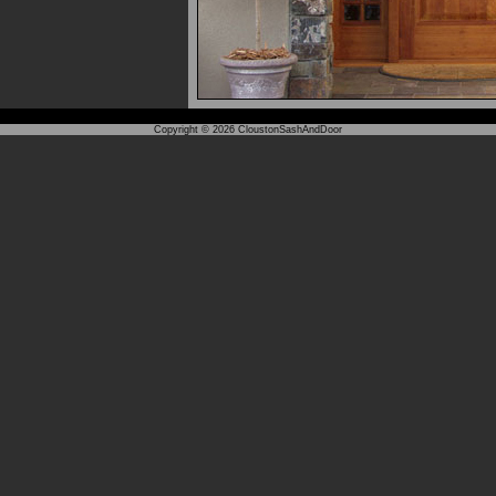
Copyright © 2026
CloustonSashAndDoor